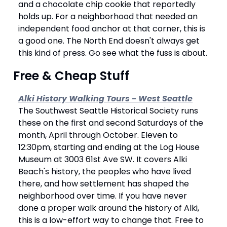
and a chocolate chip cookie that reportedly 
holds up. For a neighborhood that needed an 
independent food anchor at that corner, this is 
a good one. The North End doesn't always get 
this kind of press. Go see what the fuss is about.
 Free & Cheap Stuff 
Alki History Walking Tours - West Seattle
The Southwest Seattle Historical Society runs 
these on the first and second Saturdays of the 
month, April through October. Eleven to 
12:30pm, starting and ending at the Log House 
Museum at 3003 61st Ave SW. It covers Alki 
Beach's history, the peoples who have lived 
there, and how settlement has shaped the 
neighborhood over time. If you have never 
done a proper walk around the history of Alki, 
this is a low-effort way to change that. Free to 