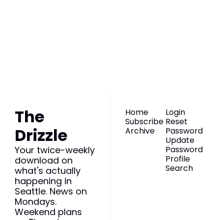
The Drizzle
Join the list to 
receive our newest 
Subscribe
posts straight to 
your inbox.
The 
Home
Login
Subscribe
Reset 
Drizzle
Archive
Password
Update 
Your twice-weekly 
Password
Profile
download on 
Search
what's actually 
happening in 
Seattle. News on 
Mondays. 
Weekend plans 