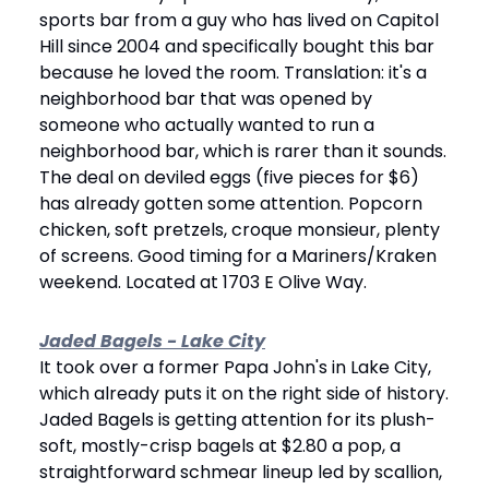
sports bar from a guy who has lived on Capitol 
Hill since 2004 and specifically bought this bar 
because he loved the room. Translation: it's a 
neighborhood bar that was opened by 
someone who actually wanted to run a 
neighborhood bar, which is rarer than it sounds. 
The deal on deviled eggs (five pieces for $6) 
has already gotten some attention. Popcorn 
chicken, soft pretzels, croque monsieur, plenty 
of screens. Good timing for a Mariners/Kraken 
weekend. Located at 1703 E Olive Way.
Jaded Bagels - Lake City
It took over a former Papa John's in Lake City, 
which already puts it on the right side of history. 
Jaded Bagels is getting attention for its plush-
soft, mostly-crisp bagels at $2.80 a pop, a 
straightforward schmear lineup led by scallion, 