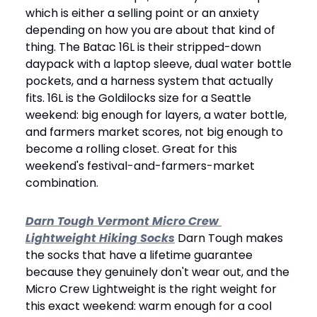
which is either a selling point or an anxiety 
depending on how you are about that kind of 
thing. The Batac 16L is their stripped-down 
daypack with a laptop sleeve, dual water bottle 
pockets, and a harness system that actually 
fits. 16L is the Goldilocks size for a Seattle 
weekend: big enough for layers, a water bottle, 
and farmers market scores, not big enough to 
become a rolling closet. Great for this 
weekend's festival-and-farmers-market 
combination.
Darn Tough Vermont Micro Crew 
Lightweight Hiking Socks
 Darn Tough makes 
the socks that have a lifetime guarantee 
because they genuinely don't wear out, and the 
Micro Crew Lightweight is the right weight for 
this exact weekend: warm enough for a cool 