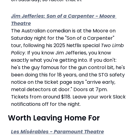
Jim Jefferies: Son of a Carpenter - Moore 
Theatre
The Australian comedian is at the Moore on 
Saturday night for the "Son of a Carpenter" 
tour, following his 2025 Netflix special 
Two Limb 
Policy
. If you know Jim Jefferies, you know 
exactly what you're getting into. If you don't: 
he's the guy famous for the gun control bit, he's 
been doing this for 18 years, and the STG safety 
notice on the ticket page says "arrive early, 
metal detectors at door." Doors at 7pm. 
Tickets from around $118. Leave your work Slack 
notifications off for the night.
 Worth Leaving Home For
Les Misérables - Paramount Theatre