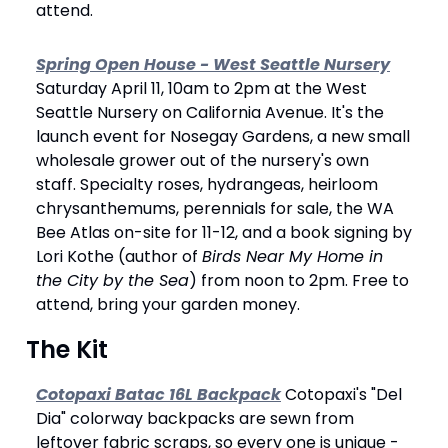
attend.
Spring Open House - West Seattle Nursery
Saturday April 11, 10am to 2pm at the West 
Seattle Nursery on California Avenue. It's the 
launch event for Nosegay Gardens, a new small 
wholesale grower out of the nursery's own 
staff. Specialty roses, hydrangeas, heirloom 
chrysanthemums, perennials for sale, the WA 
Bee Atlas on-site for 11-12, and a book signing by 
Lori Kothe (author of 
Birds Near My Home in 
the City by the Sea
) from noon to 2pm. Free to 
attend, bring your garden money.
 The Kit
Cotopaxi Batac 16L Backpack
 Cotopaxi's "Del 
Dia" colorway backpacks are sewn from 
leftover fabric scraps, so every one is unique - 