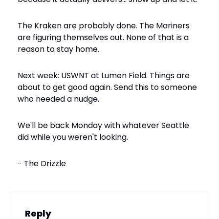
The Kraken are probably done. The Mariners 
are figuring themselves out. None of that is a 
reason to stay home.
Next week: USWNT at Lumen Field. Things are 
about to get good again. Send this to someone 
who needed a nudge.
We'll be back Monday with whatever Seattle 
did while you weren't looking.
- The Drizzle
Reply