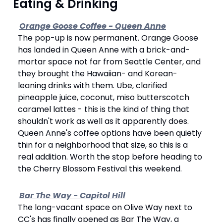
 Eating & Drinking
Orange Goose Coffee - Queen Anne
The pop-up is now permanent. Orange Goose 
has landed in Queen Anne with a brick-and-
mortar space not far from Seattle Center, and 
they brought the Hawaiian- and Korean-
leaning drinks with them. Ube, clarified 
pineapple juice, coconut, miso butterscotch 
caramel lattes - this is the kind of thing that 
shouldn't work as well as it apparently does. 
Queen Anne's coffee options have been quietly 
thin for a neighborhood that size, so this is a 
real addition. Worth the stop before heading to 
the Cherry Blossom Festival this weekend.
Bar The Way - Capitol Hill
The long-vacant space on Olive Way next to 
CC's has finally opened as Bar The Way, a 