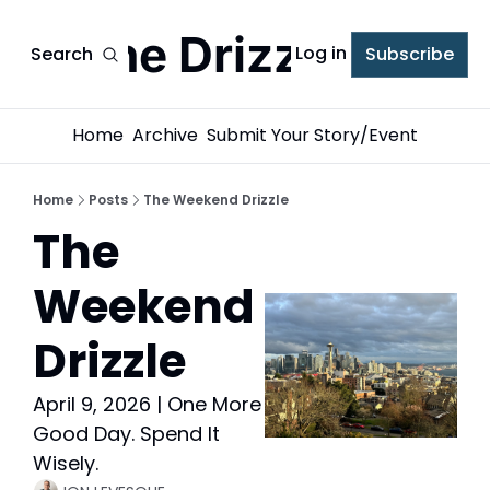
The Drizzle
Log in
Search
Subscribe
Home
Archive
Submit Your Story/Event
Home
Posts
The Weekend Drizzle
The 
Weekend 
Drizzle
April 9, 2026 | One More 
Good Day. Spend It 
Wisely.