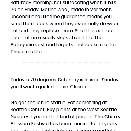
Saturday morning, not suffocating when it hits 
70 on Friday. Merino wool, made in Vermont, 
unconditional lifetime guarantee means you 
send them back when they eventually do wear 
out and they replace them. Seattle's outdoor 
gear culture usually skips straight to the 
Patagonia vest and forgets that socks matter. 
These matter.
Friday is 70 degrees. Saturday is less so. Sunday 
you'll want a jacket again. Classic.
Go get the Ichiro statue. Eat something at 
Seattle Center. Buy plants at the West Seattle 
Nursery if you're that kind of person. The Cherry 
Blossom Festival has been running for 51 years 
because it actually delivers… show up and let it.