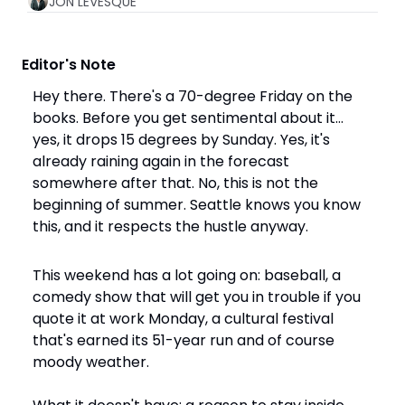
JON LEVESQUE
 Editor's Note
Hey there. There's a 70-degree Friday on the 
books. Before you get sentimental about it… 
yes, it drops 15 degrees by Sunday. Yes, it's 
already raining again in the forecast 
somewhere after that. No, this is not the 
beginning of summer. Seattle knows you know 
this, and it respects the hustle anyway.
This weekend has a lot going on: baseball, a 
comedy show that will get you in trouble if you 
quote it at work Monday, a cultural festival 
that's earned its 51-year run and of course 
moody weather. 