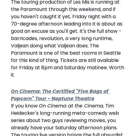
The touring production of Les Mis is running at 
the Paramount through this weekend, and if 
you haven't caught it yet, Friday night with a 
70-degree afternoon leading into it is about as 
good an excuse as you'll get. It's the full show - 
barricades, revolution, a very long runtime, 
Valjean doing what Valjean does. The 
Paramount is one of the best rooms in Seattle 
for this kind of thing. Tickets are still available 
for Friday at 8pm and Saturday matinee. Worth 
it.
On Cinema: The Certified "Five Bags of 
Popcorn" Tour - Neptune Theatre
If you know 
On Cinema at the Cinema
, Tim 
Heidecker's long-running meta-comedy web 
series about two guys reviewing movies, you 
already have your Saturday afternoon plans. 
The touring live version brings the full absurdist 