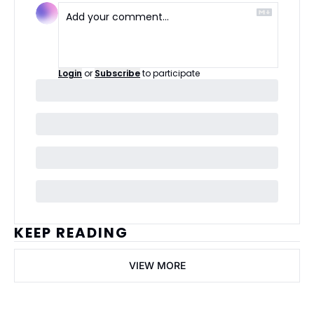
Login
or
Subscribe
to participate
KEEP READING
VIEW MORE