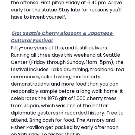
the offense. First pitch Friday at 6:40pm. Arrive 
early for the statue. Stay late for reasons you'll 
have to invent yourself.
51st Seattle Cherry Blossom & Japanese 
Cultural Festival
Fifty-one years of this, and it still delivers. 
Running all three days this weekend at Seattle 
Center (Friday through Sunday, 11am-5pm), the 
festival includes Taiko drumming, traditional tea 
ceremonies, sake tasting, martial arts 
demonstrations, and more food than you can 
responsibly sample before a long walk home. It 
celebrates the 1976 gift of 1,000 cherry trees 
from Japan, which was one of the better 
diplomatic gestures in recorded history. Free to 
attend. Bring cash for food. The Armory and 
Fisher Pavilion get packed by early afternoon 
on Saturday, so factor that in.