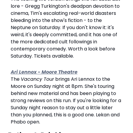
lore - Gregg Turkington's deadpan devotion to 
cinema, Tim's escalating real-world disasters 
bleeding into the show's fiction - to the 
Neptune on Saturday. If you don't know it: it's 
weird, it's deeply committed, and it has one of 
the more dedicated cult followings in 
contemporary comedy. Worth a look before 
Saturday. Tickets available.
Ari Lennox - Moore Theatre
The 
Vacancy Tour
 brings Ari Lennox to the 
Moore on Sunday night at 8pm. She's touring 
behind new material and has been playing to 
strong reviews on this run. If you're looking for a 
Sunday night reason to stay out a little later 
than you planned, this is a good one. Lekan and 
Phabo open.