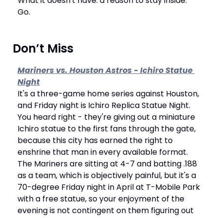
What it doesn't have: a reason to stay inside. 
Go.
 Don’t Miss
Mariners vs. Houston Astros - Ichiro Statue 
Night
It's a three-game home series against Houston, 
and Friday night is Ichiro Replica Statue Night. 
You heard right - they're giving out a miniature 
Ichiro statue to the first fans through the gate, 
because this city has earned the right to 
enshrine that man in every available format. 
The Mariners are sitting at 4-7 and batting .188 
as a team, which is objectively painful, but it's a 
70-degree Friday night in April at T-Mobile Park 
with a free statue, so your enjoyment of the 
evening is not contingent on them figuring out 