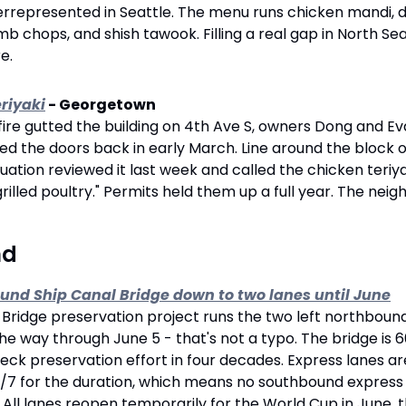
rrepresented in Seattle. The menu runs chicken mandi, do
mb chops, and shish tawook. Filling a real gap in North Sea
e.
eriyaki
 - Georgetown
fire gutted the building on 4th Ave S, owners Dong and Eva
 the doors back in early March. Line around the block on
uation reviewed it last week and called the chicken teriya
rilled poultry." Permits held them up a full year. The nei
nd 
ound Ship Canal Bridge down to two lanes until June
ridge preservation project runs the two left northbound 
the way through June 5 - that's not a typo. The bridge is 6
eck preservation effort in four decades. Express lanes are
7 for the duration, which means no southbound express la
l lanes reopen temporarily for the World Cup in June, th