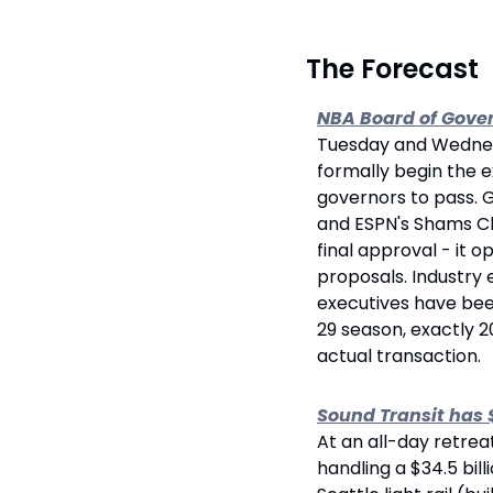
 The Forecast
NBA Board of Gover
Tuesday and Wednesd
formally begin the e
governors to pass. 
and ESPN's Shams Cha
final approval - it 
proposals. Industry e
executives have been
29 season, exactly 20
actual transaction.
Sound Transit has 
At an all-day retrea
handling a $34.5 bill