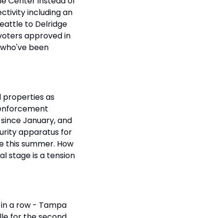
le Center instead of 
tivity including an 
attle to Delridge 
voters approved in 
 who've been 
 properties as 
 enforcement 
c since January, and 
urity apparatus for 
le this summer. How 
l stage is a tension 
 in a row - Tampa 
lle for the second 