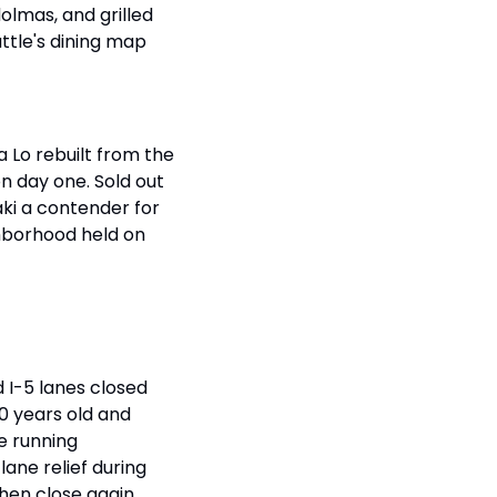
lmas, and grilled 
ttle's dining map 
 Lo rebuilt from the 
 day one. Sold out 
ki a contender for 
ghborhood held on 
I-5 lanes closed 
0 years old and 
 running 
ne relief during 
en close again. 