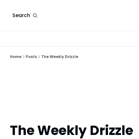
Search
Home
Posts
The Weekly Drizzle
The Weekly Drizzle