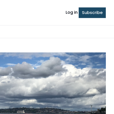
Log in
Subscribe