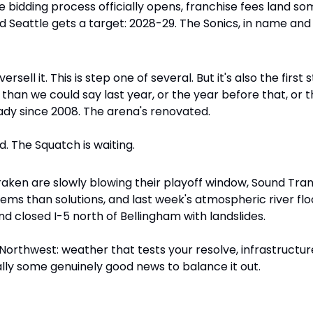
 the bidding process officially opens, franchise fees land
and Seattle gets a target: 2028-29. The Sonics, in name and
rsell it. This is step one of several. But it's also the first 
 than we could say last year, or the year before that, or t
ady since 2008. The arena's renovated. 
d. The Squatch is waiting.
aken are slowly blowing their playoff window, Sound Transit
ems than solutions, and last week's atmospheric river flo
d closed I-5 north of Bellingham with landslides. 
c Northwest: weather that tests your resolve, infrastructur
lly some genuinely good news to balance it out.