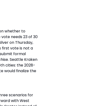
on whether to 
 vote needs 23 of 30 
lver on Thursday, 
rst vote is not a 
submit formal 
hise. Seattle Kraken 
th cities: the 2028-
e would finalize the 
ree scenarios for 
orward with West 