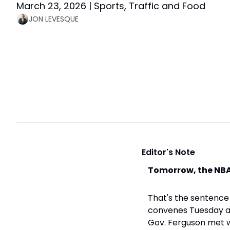
March 23, 2026 | Sports, Traffic and Food
JON LEVESQUE
 Editor's Note
Tomorrow, the NBA
That's the sentence 
convenes Tuesday an
Gov. Ferguson met w