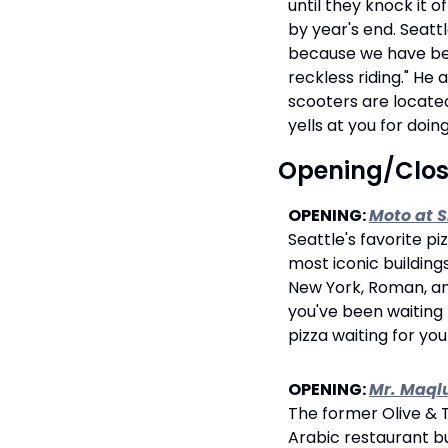
until they knock it o
by year's end. Seat
because we have been
reckless riding." He
scooters are located
yells at you for doin
 Opening/Clo
OPENING: 
Moto at 
Seattle's favorite pi
most iconic buildings
New York, Roman, and 
you've been waiting 
pizza waiting for yo
OPENING: 
Mr. Maql
The former Olive & 
Arabic restaurant bui