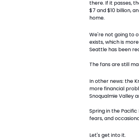
there. If it passes,
$7 and $10 billion, 
home.
We're not going to ove
exists, which is more
Seattle has been re
The fans are still ma
In other news: the Kr
more financial probl
Snoqualmie Valley an
Spring in the Pacifi
fears, and occasiona
Let's get into it.