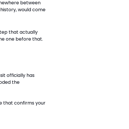
 somewhere between 
 history, would come 
step that actually 
he one before that. 
 officially has 
oded the 
e that confirms your 