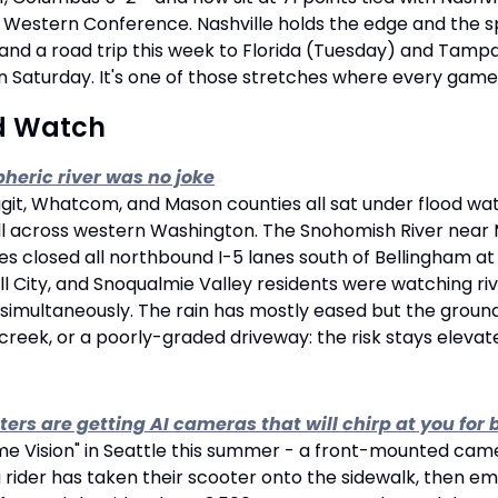
e Western Conference. Nashville holds the edge and the sp
 and a road trip this week to Florida (Tuesday) and Tamp
n Saturday. It's one of those stretches where every game f
d Watch
heric river was no joke
git, Whatcom, and Mason counties all sat under flood wat
ell across western Washington. The Snohomish River near 
es closed all northbound I-5 lanes south of Bellingham at m
all City, and Snoqualmie Valley residents were watching ri
 simultaneously. The rain has mostly eased but the ground i
 a creek, or a poorly-graded driveway: the risk stays eleva
ters are getting AI cameras that will chirp at you fo
"Lime Vision" in Seattle this summer - a front-mounted cam
rider has taken their scooter onto the sidewalk, then emit