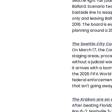
Seattle light rail (b
Ballard. Scenario tw
Eastside line to Iss
only and leaving Bal
2016. The board is 
planning around a 20
The Seattle City C
On March 17, the Cou
staging areas, proce
without a judicial war
it arrives with a loo
the 2026 FIFA World 
federal enforcement 
that isn't going away
The Kraken are on 
After beating Flori
Bay 6-2, Nashville 3-