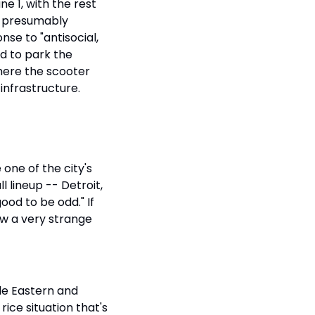
e 1, with the rest 
, presumably 
e to "antisocial, 
d to park the 
here the scooter 
 infrastructure.
one of the city's 
 lineup -- Detroit, 
ood to be odd." If 
ow a very strange 
e Eastern and 
ice situation that's 