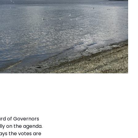
ard of Governors 
y on the agenda. 
ys the votes are 