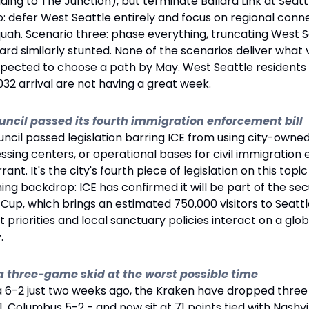
uilding to The Junction), but terminate Ballard Link at Seatt
o: defer West Seattle entirely and focus on regional connec
aquah. Scenario three: phase everything, truncating West Se
lard similarly stunted. None of the scenarios deliver what 
expected to choose a path by May. West Seattle residents
32 arrival are not having a great week.
ouncil passed its fourth immigration enforcement bill
ncil passed legislation barring ICE from using city-owned
ssing centers, or operational bases for civil immigration
rant. It's the city's fourth piece of legislation on this topi
ming backdrop: ICE has confirmed it will be part of the sec
Cup, which brings an estimated 750,000 visitors to Seatt
priorities and local sanctuary policies interact on a globa
.
a three-game skid at the worst possible time
da 6-2 just two weeks ago, the Kraken have dropped three
1, Columbus 5-2 - and now sit at 71 points tied with Nashvi