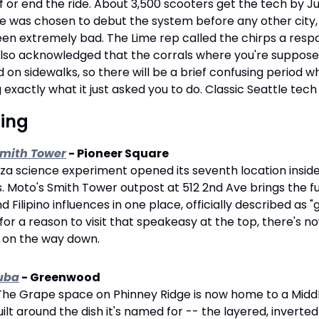
ff or end the ride. About 3,500 scooters get the tech by Jun
tle was chosen to debut the system before any other city
 extremely bad. The Lime rep called the chirps a respons
 also acknowledged that the corrals where you're suppose
 on sidewalks, so there will be a brief confusing period w
g exactly what it just asked you to do. Classic Seattle tech
sing
Smith Tower
 - Pioneer Square
zza science experiment opened its seventh location inside 
. Moto's Smith Tower outpost at 512 2nd Ave brings the full
Filipino influences in one place, officially described as "g
for a reason to visit that speakeasy at the top, there's n
u on the way down.
uba
 - Greenwood
The Grape space on Phinney Ridge is now home to a Middl
lt around the dish it's named for -- the layered, inverted r