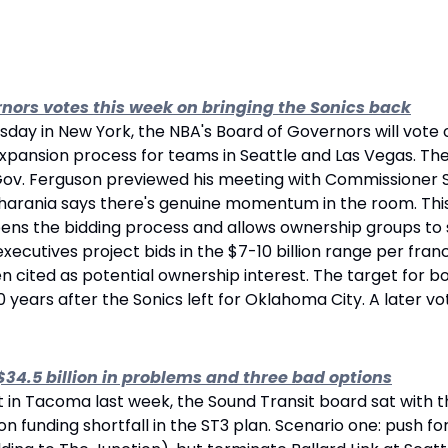
nors votes this week on bringing the Sonics back
ay in New York, the NBA's Board of Governors will vote 
xpansion process for teams in Seattle and Las Vegas. The
Gov. Ferguson previewed his meeting with Commissioner Si
rania says there's genuine momentum in the room. This fi
opens the bidding process and allows ownership groups to 
xecutives project bids in the $7-10 billion range per franc
 cited as potential ownership interest. The target for bo
 years after the Sonics left for Oklahoma City. A later vot
$34.5 billion in problems and three bad options
t in Tacoma last week, the Sound Transit board sat with th
ion funding shortfall in the ST3 plan. Scenario one: push f