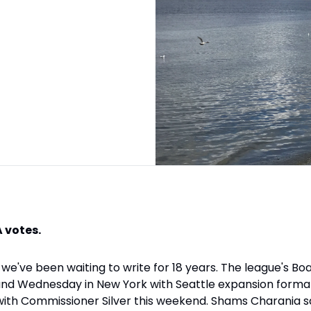
 votes.
we've been waiting to write for 18 years. The league's Bo
d Wednesday in New York with Seattle expansion formall
ith Commissioner Silver this weekend. Shams Charania sa