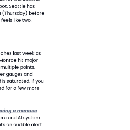
ot. Seattle has 
a (Thursday) before 
eels like two.
ches last week as 
Monroe hit major 
ultiple points. 
ver gauges and 
s saturated. If you 
ted for a few more 
r being a menace
era and AI system 
s an audible alert 