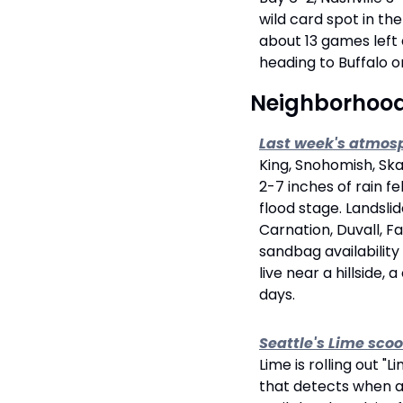
wild card spot in th
about 13 games left
heading to Buffalo o
 Neighborhoo
Last week's atmosp
King, Snohomish, Ska
2-7 inches of rain f
flood stage. Landslid
Carnation, Duvall, F
sandbag availability
live near a hillside,
days.
Seattle's Lime scoo
Lime is rolling out 
that detects when a 