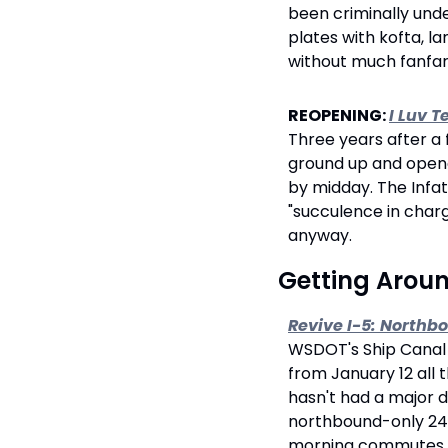
been criminally unde
plates with kofta, la
without much fanfar
REOPENING: 
I Luv T
Three years after a 
ground up and opened
by midday. The Infat
"succulence in charg
anyway.
 Getting Arou
Revive I-5: Northb
WSDOT's Ship Canal B
from January 12 all 
hasn't had a major d
northbound-only 24/
morning commutes. Al