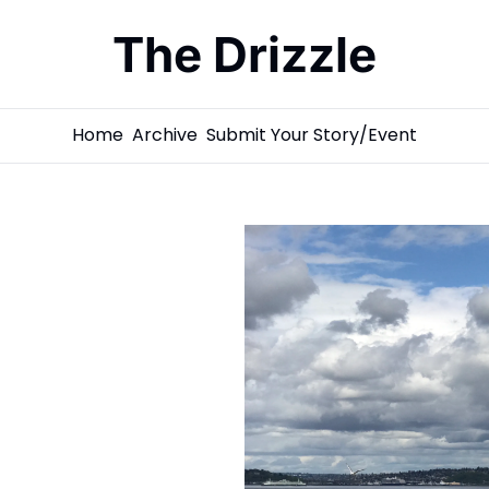
The Drizzle
Home
Archive
Submit Your Story/Event