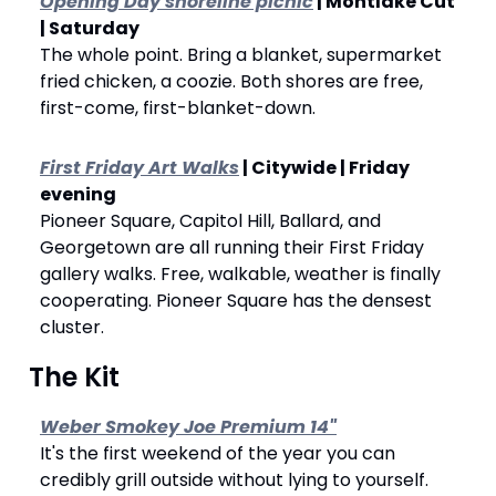
Opening Day shoreline picnic
 | Montlake Cut 
| Saturday
The whole point. Bring a blanket, supermarket 
fried chicken, a coozie. Both shores are free, 
first-come, first-blanket-down.
First Friday Art Walks
 | Citywide | Friday 
evening
Pioneer Square, Capitol Hill, Ballard, and 
Georgetown are all running their First Friday 
gallery walks. Free, walkable, weather is finally 
cooperating. Pioneer Square has the densest 
cluster.
 The Kit
Weber Smokey Joe Premium 14"
It's the first weekend of the year you can 
credibly grill outside without lying to yourself. 