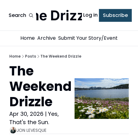
The Drizzle
Log in
Search
Subscribe
Home
Archive
Submit Your Story/Event
Home
Posts
The Weekend Drizzle
The 
Weekend 
Drizzle
Apr 30, 2026 | Yes, 
That's the Sun.
JON LEVESQUE