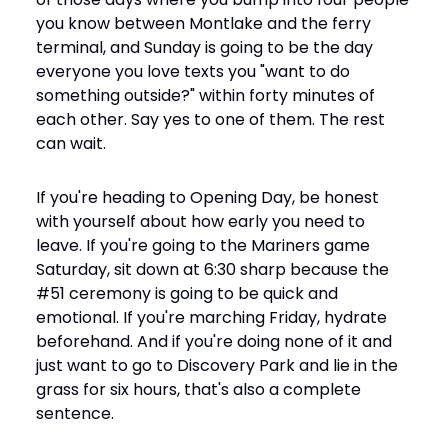
you know between Montlake and the ferry 
terminal, and Sunday is going to be the day 
everyone you love texts you "want to do 
something outside?" within forty minutes of 
each other. Say yes to one of them. The rest 
can wait.
If you're heading to Opening Day, be honest 
with yourself about how early you need to 
leave. If you're going to the Mariners game 
Saturday, sit down at 6:30 sharp because the 
#51 ceremony is going to be quick and 
emotional. If you're marching Friday, hydrate 
beforehand. And if you're doing none of it and 
just want to go to Discovery Park and lie in the 
grass for six hours, that's also a complete 
sentence.