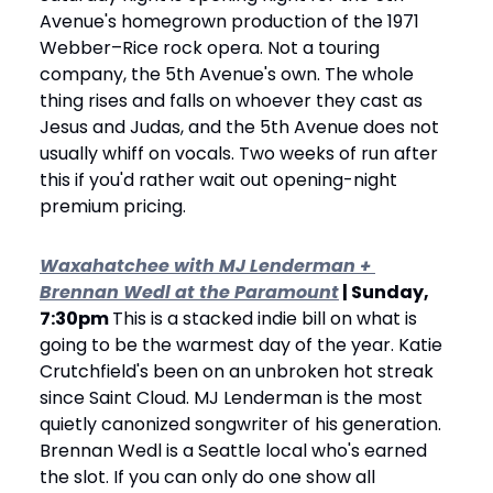
Avenue's homegrown production of the 1971 
Webber–Rice rock opera. Not a touring 
company, the 5th Avenue's own. The whole 
thing rises and falls on whoever they cast as 
Jesus and Judas, and the 5th Avenue does not 
usually whiff on vocals. Two weeks of run after 
this if you'd rather wait out opening-night 
premium pricing.
Waxahatchee with MJ Lenderman + 
Brennan Wedl at the Paramount
 | Sunday, 
7:30pm 
This is a stacked indie bill on what is 
going to be the warmest day of the year. Katie 
Crutchfield's been on an unbroken hot streak 
since Saint Cloud. MJ Lenderman is the most 
quietly canonized songwriter of his generation. 
Brennan Wedl is a Seattle local who's earned 
the slot. If you can only do one show all 