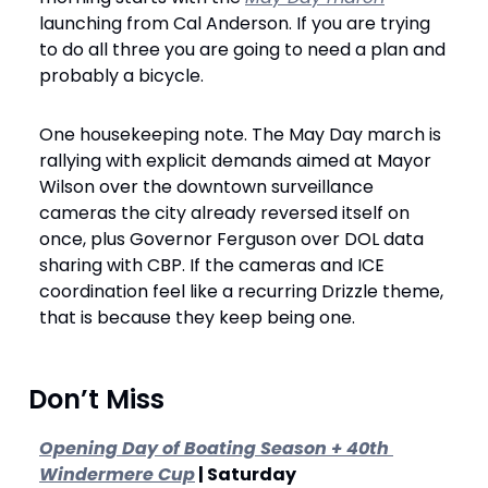
launching from Cal Anderson. If you are trying 
to do all three you are going to need a plan and 
probably a bicycle.
One housekeeping note. The May Day march is 
rallying with explicit demands aimed at Mayor 
Wilson over the downtown surveillance 
cameras the city already reversed itself on 
once, plus Governor Ferguson over DOL data 
sharing with CBP. If the cameras and ICE 
coordination feel like a recurring Drizzle theme, 
that is because they keep being one.
 Don’t Miss
Opening Day of Boating Season + 40th 
Windermere Cup
 | Saturday 