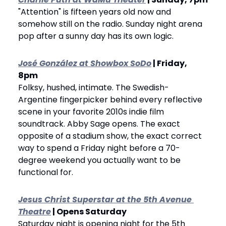
"Attention" is fifteen years old now and 
somehow still on the radio. Sunday night arena 
pop after a sunny day has its own logic.
José González at Showbox SoDo
 | Friday, 
8pm
Folksy, hushed, intimate. The Swedish-
Argentine fingerpicker behind every reflective 
scene in your favorite 2010s indie film 
soundtrack. Abby Sage opens. The exact 
opposite of a stadium show, the exact correct 
way to spend a Friday night before a 70-
degree weekend you actually want to be 
functional for.
Jesus Christ Superstar at the 5th Avenue 
Theatre
 | Opens Saturday
Saturday night is opening night for the 5th 