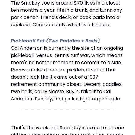
The Smokey Joe is around $70, lives in a closet 
ten months a year, fits in a trunk, and turns any 
park bench, friend's deck, or back patio into a 
cookout. Charcoal only, which is a feature.
Pickleball Set (Two Paddles + Balls)
Cal Anderson is currently the site of an ongoing 
pickleball-versus-tennis turf war, which means 
there's no better moment to commit to a side. 
Recess makes the rare pickleball setup that 
doesn't look like it came out of a 1997 
retirement community closet. Decent paddles, 
two balls, carry sleeve. Buy it, take it to Cal 
Anderson Sunday, and pick a fight on principle.
That's the weekend. Saturday is going to be one 
of those days where you bump into four people 