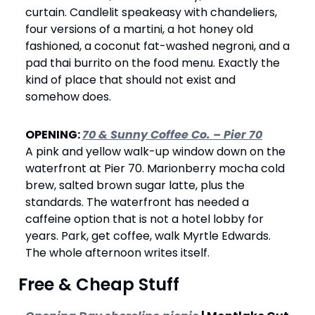
curtain. Candlelit speakeasy with chandeliers, 
four versions of a martini, a hot honey old 
fashioned, a coconut fat-washed negroni, and a 
pad thai burrito on the food menu. Exactly the 
kind of place that should not exist and 
somehow does.
OPENING: 
70 & Sunny Coffee Co. – Pier 70
A pink and yellow walk-up window down on the 
waterfront at Pier 70. Marionberry mocha cold 
brew, salted brown sugar latte, plus the 
standards. The waterfront has needed a 
caffeine option that is not a hotel lobby for 
years. Park, get coffee, walk Myrtle Edwards. 
The whole afternoon writes itself.
 Free & Cheap Stuff 