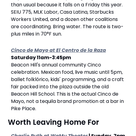
than usual because it falls on a Friday this year. 
SEIU 775, MLK Labor, Casa Latina, Starbucks 
Workers United, and a dozen other coalitions 
are coordinating. Bring water. The route is two-
plus miles in 70°F sun.
Cinco de Mayo at El Centro de la Raza
Saturday 11am-3:45pm 
Beacon Hill's annual community Cinco 
celebration. Mexican food, live music until 5pm, 
ballet folklórico, kids' programming, and a craft 
fair packed into the plaza outside the old 
Beacon Hill School. This is the actual Cinco de 
Mayo, not a tequila brand promotion at a bar in 
Pike Place.
 Worth Leaving Home For
Charlie Puth at WaMu Theater
 | Sunday, 7pm