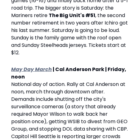
games (16-16) and finally back home after a 5-1 
road trip. The bigger story is Saturday: the 
Mariners retire 
The Big Unit's #51
, the second 
number retirement in two years after Ichiro got 
his last summer. Saturday is going to be loud. 
Sunday is the family game with the roof open 
and Sunday Steelheads jerseys. Tickets start at 
$12.
May Day March
 | Cal Anderson Park | Friday, 
noon
National day of action. Rally at Cal Anderson at 
noon, march through downtown after. 
Demands include shutting off the city's 
surveillance cameras (a story that already 
required Mayor Wilson to walk back her 
position once), getting WSIB to divest from GEO 
Group, and stopping DOL data sharing with CBP. 
Capitol Hill Seattle is reporting larger crowds 