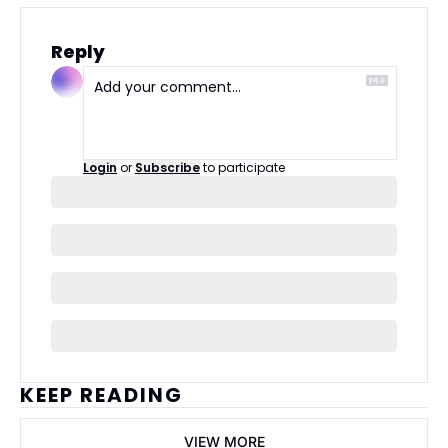
Reply
Login
or
Subscribe
to participate
KEEP READING
VIEW MORE