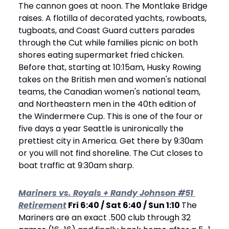
The cannon goes at noon. The Montlake Bridge 
raises. A flotilla of decorated yachts, rowboats, 
tugboats, and Coast Guard cutters parades 
through the Cut while families picnic on both 
shores eating supermarket fried chicken. 
Before that, starting at 10:15am, Husky Rowing 
takes on the British men and women's national 
teams, the Canadian women's national team, 
and Northeastern men in the 40th edition of 
the Windermere Cup. This is one of the four or 
five days a year Seattle is unironically the 
prettiest city in America. Get there by 9:30am 
or you will not find shoreline. The Cut closes to 
boat traffic at 9:30am sharp.
Mariners vs. Royals + Randy Johnson #51 
Retirement
 Fri 6:40 / Sat 6:40 / Sun 1:10 
The 
Mariners are an exact .500 club through 32 