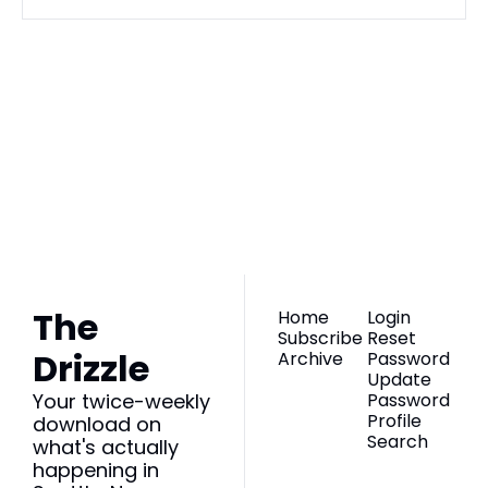
The Drizzle
Join the list to 
receive our newest 
Subscribe
posts straight to 
your inbox.
The 
Home
Login
Subscribe
Reset 
Drizzle
Archive
Password
Update 
Your twice-weekly 
Password
Profile
download on 
Search
what's actually 
happening in 