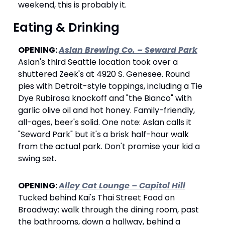
weekend, this is probably it.
 Eating & Drinking
OPENING: 
Aslan Brewing Co. – Seward Park
Aslan's third Seattle location took over a 
shuttered Zeek's at 4920 S. Genesee. Round 
pies with Detroit-style toppings, including a Tie 
Dye Rubirosa knockoff and "the Bianco" with 
garlic olive oil and hot honey. Family-friendly, 
all-ages, beer's solid. One note: Aslan calls it 
"Seward Park" but it's a brisk half-hour walk 
from the actual park. Don't promise your kid a 
swing set.
OPENING: 
Alley Cat Lounge – Capitol Hill
Tucked behind Kai's Thai Street Food on 
Broadway: walk through the dining room, past 
the bathrooms, down a hallway, behind a 