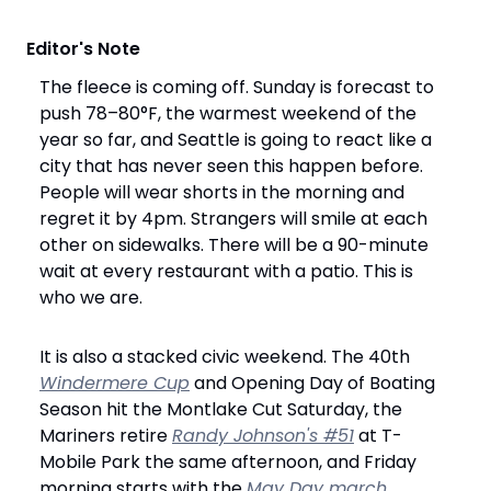
 Editor's Note
The fleece is coming off. Sunday is forecast to 
push 78–80°F, the warmest weekend of the 
year so far, and Seattle is going to react like a 
city that has never seen this happen before. 
People will wear shorts in the morning and 
regret it by 4pm. Strangers will smile at each 
other on sidewalks. There will be a 90-minute 
wait at every restaurant with a patio. This is 
who we are.
It is also a stacked civic weekend. The 40th 
Windermere Cup
 and Opening Day of Boating 
Season hit the Montlake Cut Saturday, the 
Mariners retire 
Randy Johnson's #51
 at T-
Mobile Park the same afternoon, and Friday 
morning starts with the 
May Day march