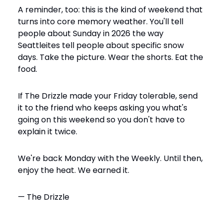
A reminder, too: this is the kind of weekend that 
turns into core memory weather. You'll tell 
people about Sunday in 2026 the way 
Seattleites tell people about specific snow 
days. Take the picture. Wear the shorts. Eat the 
food.
If The Drizzle made your Friday tolerable, send 
it to the friend who keeps asking you what's 
going on this weekend so you don't have to 
explain it twice.
We're back Monday with the Weekly. Until then, 
enjoy the heat. We earned it.
— The Drizzle